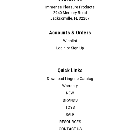
Immense Pleasure Products
2940 Mercury Road
Jacksonville, FL 32207
Accounts & Orders
Wishlist
Login
or
Sign Up
Quick Links
Download Lingerie Catalog
Warranty
NEW
BRANDS
TOYS
SALE
RESOURCES
CONTACT US