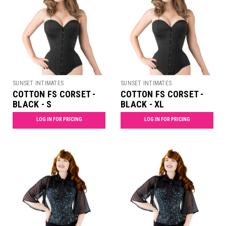
SUNSET INTIMATES
SUNSET INTIMATES
COTTON FS CORSET -
COTTON FS CORSET -
BLACK - S
BLACK - XL
LOG IN FOR PRICING
LOG IN FOR PRICING