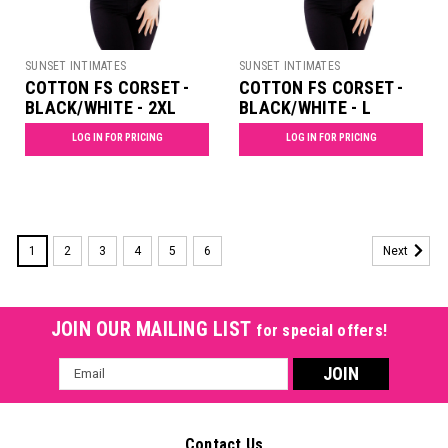
SUNSET INTIMATES
SUNSET INTIMATES
COTTON FS CORSET -
COTTON FS CORSET -
BLACK/WHITE - 2XL
BLACK/WHITE - L
LOG IN FOR PRICING
LOG IN FOR PRICING
1
2
3
4
5
6
Next
JOIN OUR MAILING LIST
for special offers!
Email
Address
Contact Us