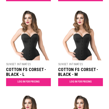
SUNSET INTIMATES
SUNSET INTIMATES
COTTON FS CORSET -
COTTON FS CORSET -
BLACK - L
BLACK - M
LOG IN FOR PRICING
LOG IN FOR PRICING