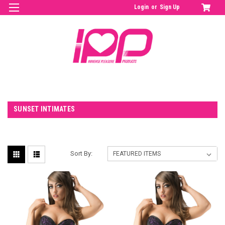
Login
or
Sign Up
SUNSET INTIMATES
Sort By: