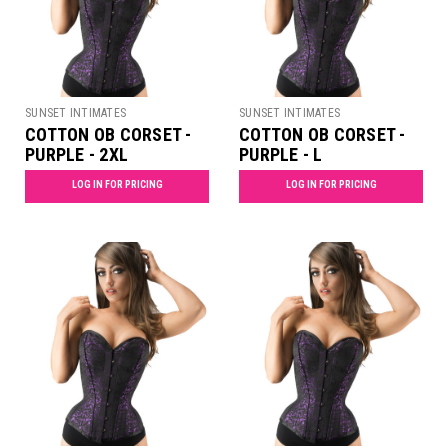
SUNSET INTIMATES
SUNSET INTIMATES
COTTON OB CORSET -
COTTON OB CORSET -
PURPLE - 2XL
PURPLE - L
LOG IN FOR PRICING
LOG IN FOR PRICING