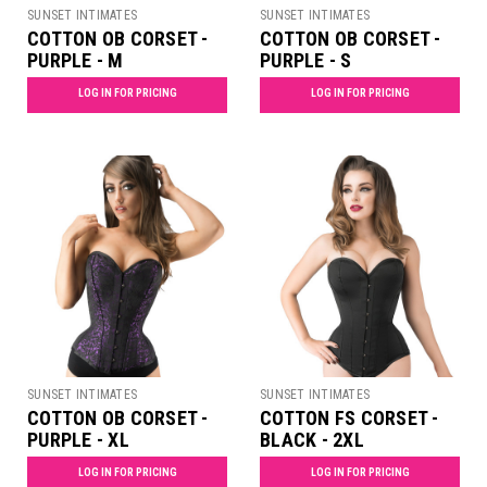
SUNSET INTIMATES
SUNSET INTIMATES
COTTON OB CORSET -
COTTON OB CORSET -
PURPLE - M
PURPLE - S
LOG IN FOR PRICING
LOG IN FOR PRICING
SUNSET INTIMATES
SUNSET INTIMATES
COTTON OB CORSET -
COTTON FS CORSET -
PURPLE - XL
BLACK - 2XL
LOG IN FOR PRICING
LOG IN FOR PRICING