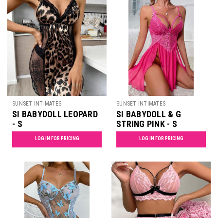
SUNSET INTIMATES
SUNSET INTIMATES
SI BABYDOLL LEOPARD
SI BABYDOLL & G
- S
STRING PINK - S
LOG IN FOR PRICING
LOG IN FOR PRICING