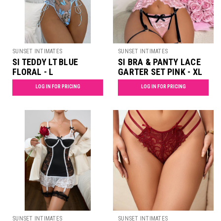
SUNSET INTIMATES
SUNSET INTIMATES
SI TEDDY LT BLUE
SI BRA & PANTY LACE
FLORAL - L
GARTER SET PINK - XL
LOG IN FOR PRICING
LOG IN FOR PRICING
SUNSET INTIMATES
SUNSET INTIMATES