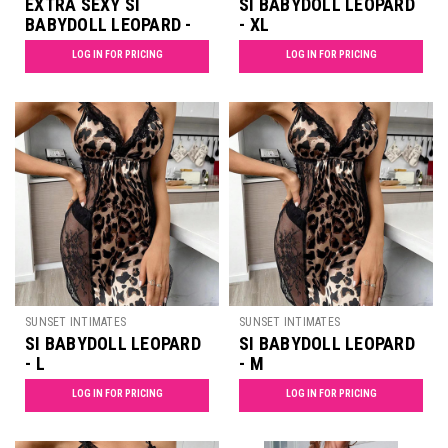
EXTRA SEXY SI
SI BABYDOLL LEOPARD
BABYDOLL LEOPARD -
- XL
XXL
LOG IN FOR PRICING
LOG IN FOR PRICING
SUNSET INTIMATES
SUNSET INTIMATES
SI BABYDOLL LEOPARD
SI BABYDOLL LEOPARD
- L
- M
LOG IN FOR PRICING
LOG IN FOR PRICING