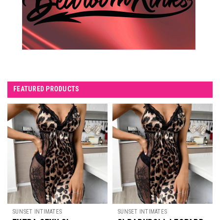
FEATURED PRODUCTS
SUNSET INTIMATES
SUNSET INTIMATES