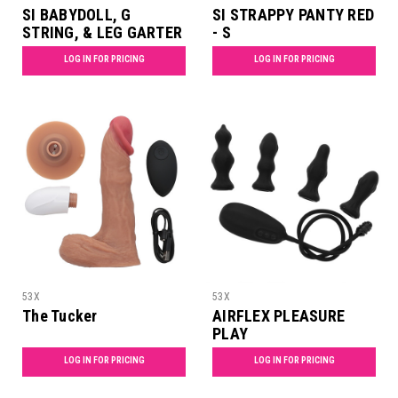
SI BABYDOLL, G
SI STRAPPY PANTY RED
STRING, & LEG GARTER
- S
SET MAID - S
LOG IN FOR PRICING
LOG IN FOR PRICING
53X
53X
The Tucker
AIRFLEX PLEASURE
PLAY
LOG IN FOR PRICING
LOG IN FOR PRICING