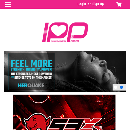
Login
or
Sign Up