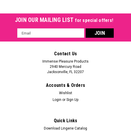
JOIN OUR MAILING LIST
for special offers!
Email
Address
Contact Us
Immense Pleasure Products
2940 Mercury Road
Jacksonville, FL 32207
Accounts & Orders
Wishlist
Login
or
Sign Up
Quick Links
Download Lingerie Catalog