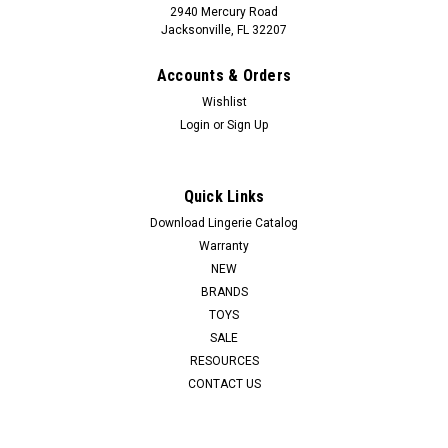
2940 Mercury Road
Jacksonville, FL 32207
Accounts & Orders
Wishlist
Login
or
Sign Up
Quick Links
53X
JAYDA
Download Lingerie Catalog
Warranty
Let Jayda tempt you out of your clothes for some fun. Give in
NEW
to temptation when you lie her on her back or bend her over.
BRANDS
Grasp her sensual hips and spread her open to plunge into
TOYS
either of her 2 textured love chambers. Her tight, toned body
SALE
will grip...
RESOURCES
LOG IN FOR PRICING
CONTACT US