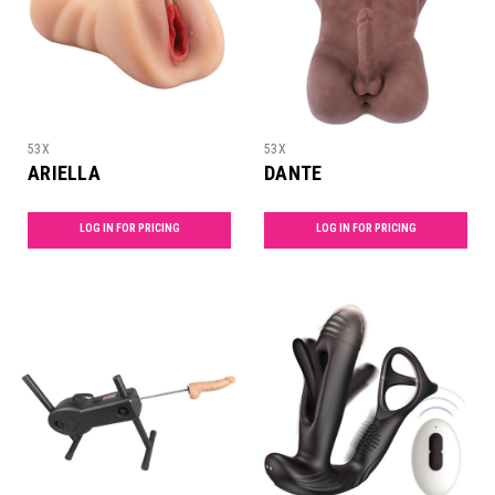
53X
53X
ARIELLA
DANTE
LOG IN FOR PRICING
LOG IN FOR PRICING