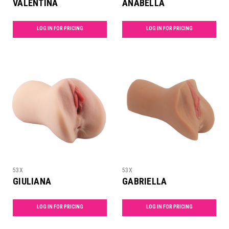
VALENTINA
ANABELLA
LOG IN FOR PRICING
LOG IN FOR PRICING
53X
53X
GIULIANA
GABRIELLA
LOG IN FOR PRICING
LOG IN FOR PRICING