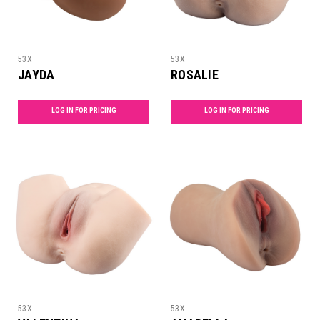
53X
53X
JAYDA
ROSALIE
LOG IN FOR PRICING
LOG IN FOR PRICING
53X
53X