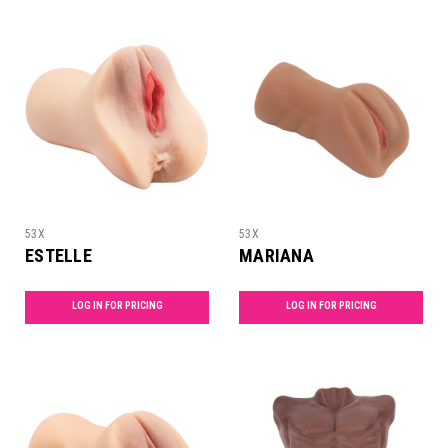
53X
53X
ESTELLE
MARIANA
LOG IN FOR PRICING
LOG IN FOR PRICING