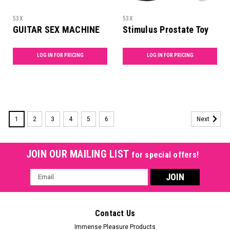
53X
53X
GUITAR SEX MACHINE
Stimulus Prostate Toy
LOG IN FOR PRICING
LOG IN FOR PRICING
1
2
3
4
5
6
Next
JOIN OUR MAILING LIST
for special offers!
Email
Address
Contact Us
Immense Pleasure Products