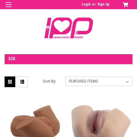
Login
or
Sign Up
53X
Sort By: