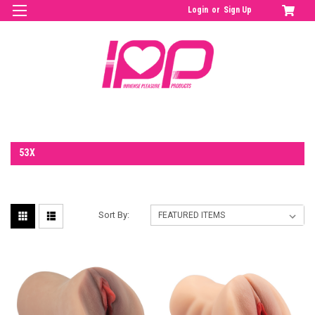
Login
or
Sign Up
53X
Sort By: