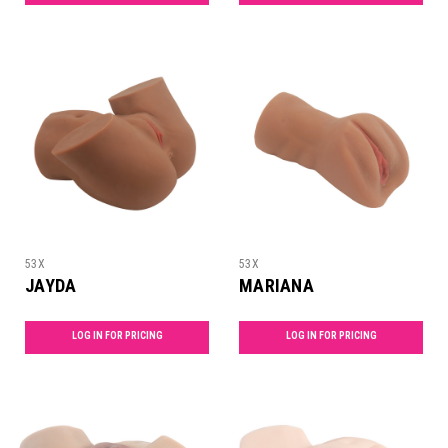
53X
53X
JAYDA
MARIANA
LOG IN FOR PRICING
LOG IN FOR PRICING