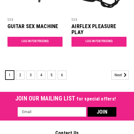
53X
53X
GUITAR SEX MACHINE
AIRFLEX PLEASURE
PLAY
LOG IN FOR PRICING
LOG IN FOR PRICING
1
2
3
4
5
6
Next
JOIN OUR MAILING LIST
for special offers!
Email
Address
Contact Us