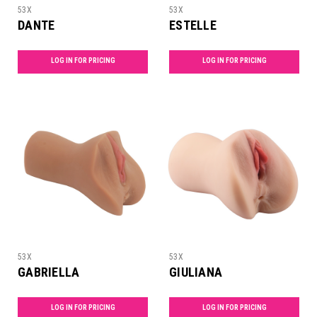
53X
53X
DANTE
ESTELLE
LOG IN FOR PRICING
LOG IN FOR PRICING
53X
53X
GABRIELLA
GIULIANA
LOG IN FOR PRICING
LOG IN FOR PRICING