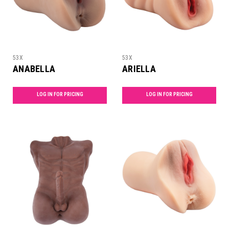
53X
53X
ANABELLA
ARIELLA
LOG IN FOR PRICING
LOG IN FOR PRICING