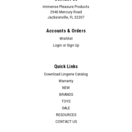
Immense Pleasure Products
2940 Mercury Road
Jacksonville, FL 32207
Accounts & Orders
Wishlist
Login
or
Sign Up
Quick Links
Download Lingerie Catalog
Warranty
NEW
BRANDS
TOYS
SALE
RESOURCES
CONTACT US