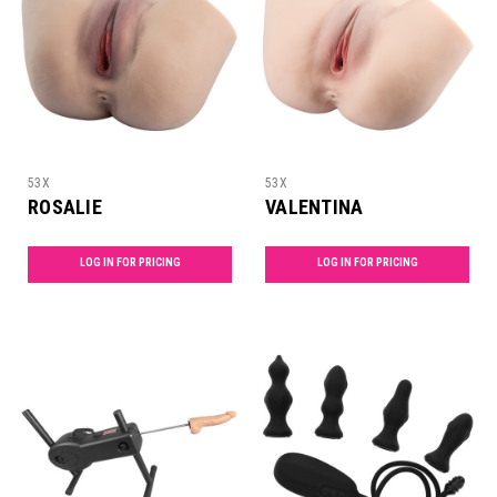
53X
53X
ROSALIE
VALENTINA
LOG IN FOR PRICING
LOG IN FOR PRICING