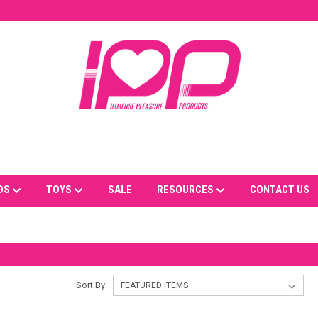
DS
TOYS
SALE
RESOURCES
CONTACT US
Sort By: