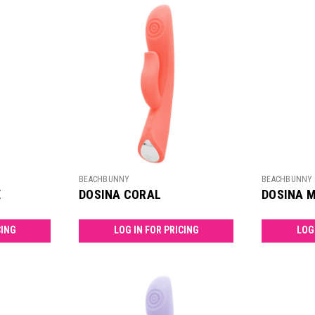
BEACHBUNNY
BEACHBUNNY
E
DOSINA CORAL
DOSINA 
CING
LOG IN FOR PRICING
LOG