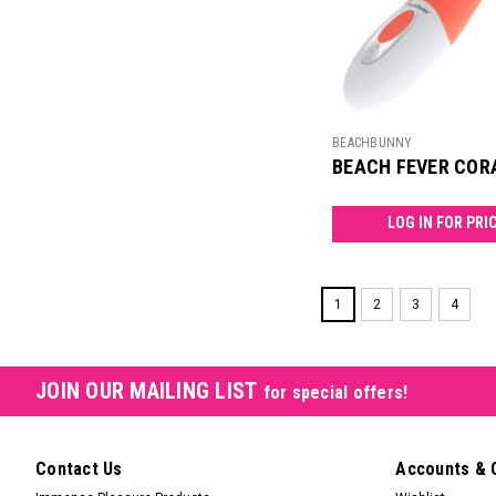
BEACHBUNNY
BEACH FEVER COR
LOG IN FOR PRI
1
2
3
4
JOIN OUR MAILING LIST
for special offers!
Contact Us
Accounts & 