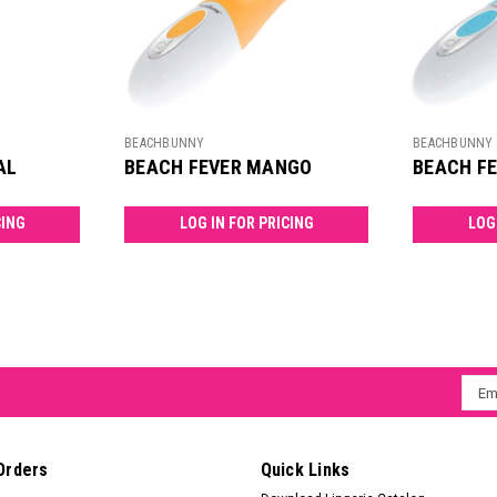
BEACHBUNNY
BEACHBUNNY
AL
BEACH FEVER MANGO
BEACH F
CING
LOG IN FOR PRICING
LOG
Emai
Addr
Orders
Quick Links