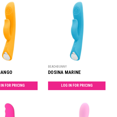
BEACHBUNNY
MANGO
DOSINA MARINE
 IN FOR PRICING
LOG IN FOR PRICING