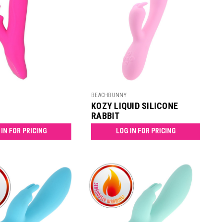
BEACHBUNNY
KOZY LIQUID SILICONE
RABBIT
 IN FOR PRICING
LOG IN FOR PRICING