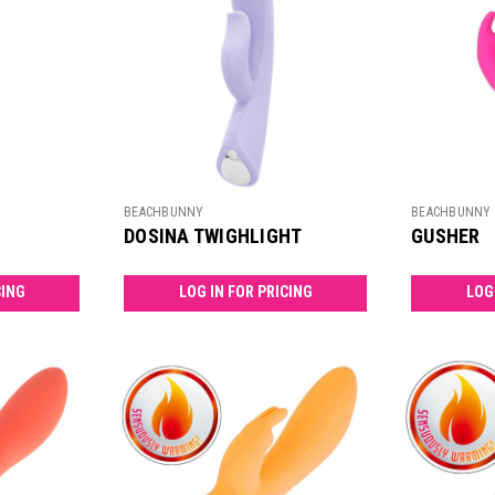
BEACHBUNNY
BEACHBUNNY
DOSINA TWIGHLIGHT
GUSHER
CING
LOG IN FOR PRICING
LOG