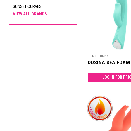
SUNSET CURVES
VIEW ALL BRANDS
BEACHBUNNY
DOSINA SEA FOAM
LOG IN FOR PRI