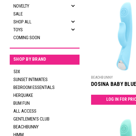
NOVELTY
SALE
SHOP ALL
TOYS
COMING SOON
SHOP BY BRAND
53X
BEACHBUNNY
SUNSET INTIMATES
DOSINA BABY BLU
BEDROOM ESSENTIALS
HERQUAKE
LOG IN FOR PRI
BUM FUN
ALL ACCESS
GENTLEMEN’S CLUB
BEACHBUNNY
HIMM