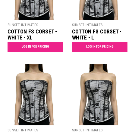
SUNSET INTIMATES
SUNSET INTIMATES
COTTON FS CORSET -
COTTON FS CORSET -
WHITE - XL
WHITE - L
LOG IN FOR PRICING
LOG IN FOR PRICING
SUNSET INTIMATES
SUNSET INTIMATES