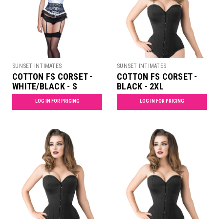
SUNSET INTIMATES
SUNSET INTIMATES
COTTON FS CORSET -
COTTON FS CORSET -
WHITE/BLACK - S
BLACK - 2XL
LOG IN FOR PRICING
LOG IN FOR PRICING