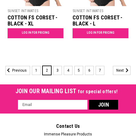
SUNSET INTIMATES
SUNSET INTIMATES
COTTON FS CORSET -
COTTON FS CORSET -
BLACK - XL
BLACK - L
LOG IN FOR PRICING
LOG IN FOR PRICING
1
2
3
4
5
6
7
Previous
Next
JOIN OUR MAILING LIST
for special offers!
Email
Address
Contact Us
Immense Pleasure Products