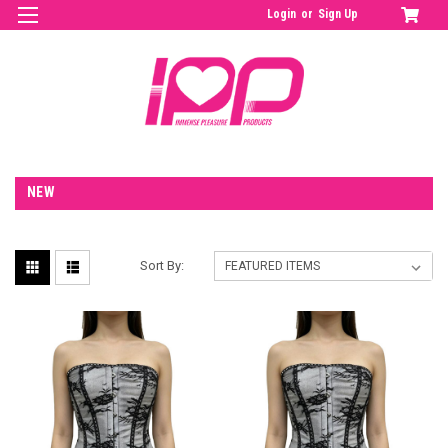
Login
or
Sign Up
NEW
Sort By: