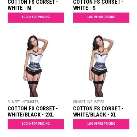
COTTON FS CORSET -
COTTON FS CORSET -
WHITE - M
WHITE - S
LOG IN FOR PRICING
LOG IN FOR PRICING
SUNSET INTIMATES
SUNSET INTIMATES
COTTON FS CORSET -
COTTON FS CORSET -
WHITE/BLACK - 2XL
WHITE/BLACK - XL
LOG IN FOR PRICING
LOG IN FOR PRICING