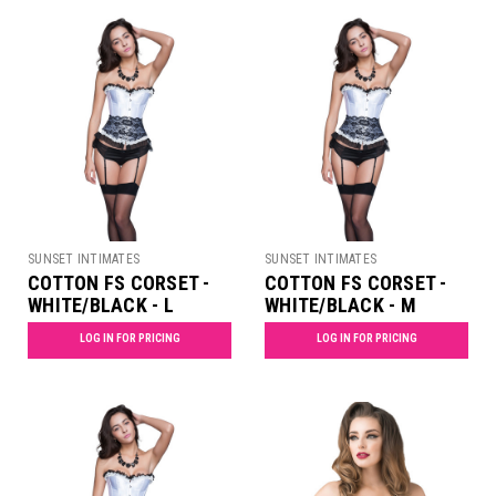
SUNSET INTIMATES
SUNSET INTIMATES
COTTON FS CORSET -
COTTON FS CORSET -
WHITE/BLACK - L
WHITE/BLACK - M
LOG IN FOR PRICING
LOG IN FOR PRICING