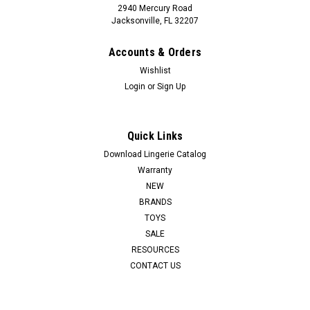
2940 Mercury Road
Jacksonville, FL 32207
Accounts & Orders
Wishlist
Login
or
Sign Up
Quick Links
SUNSET INTIMATES
COTTON FS CORSET - WHITE - XL
Download Lingerie Catalog
Warranty
NEW
LOG IN FOR PRICING
BRANDS
TOYS
SALE
RESOURCES
CONTACT US